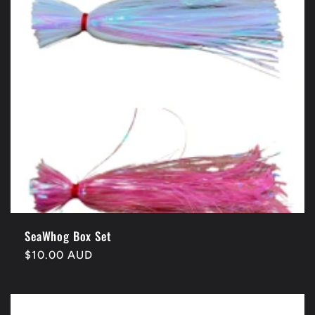
SeaWhog Box Set
Regular
$10.00 AUD
price