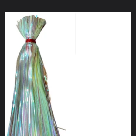
price