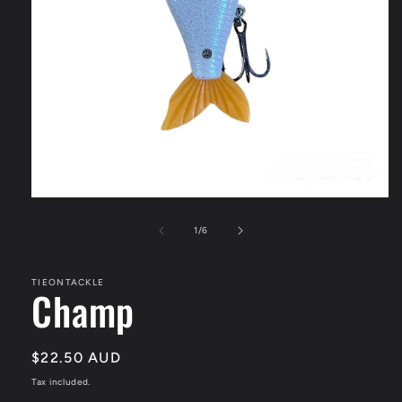
Open
media
1
of
1
/
6
in
modal
TIEONTACKLE
Champ
Regular
$22.50 AUD
price
Tax included.