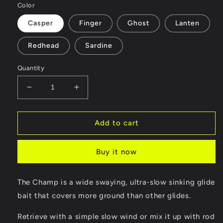
Color
Casper
Finger
Ghost
Lanten
Redhead
Sardine
Quantity
Decrease
Increase
quantity
quantity
for
for
Champ
Champ
Add to cart
Buy it now
The Champ is a wide swaying, ultra-slow sinking glide
bait that covers more ground than other glides.
Retrieve with a simple slow wind or mix it up with rod