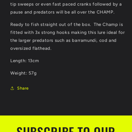
tip sweeps or even fast paced cranks followed by a
pause and predators will be all over the CHAMP.
Ready to fish straight out of the box. The Champ is
fitted with 3x strong hooks making this lure ideal for
the larger predators such as barramundi, cod and
oversized flathead.
Length: 13cm
Weight: 57g
Share
SUBSCRIBE TO OUR