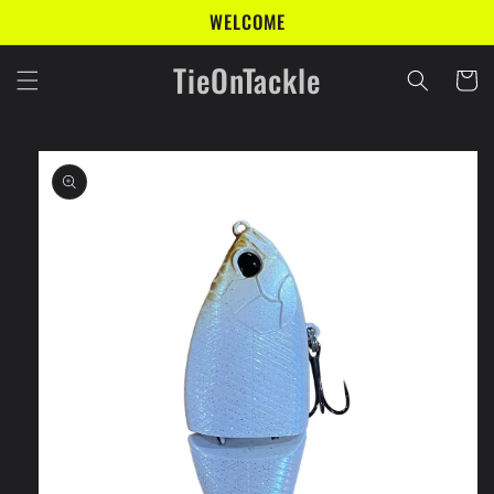
Skip to
WELCOME
content
TieOnTackle
Cart
Skip to
product
information